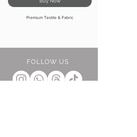
Buy Now
Premium Textile & Fabric
FOLLOW US
BE OUR FRIEND
Subscribe Now