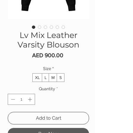
Lv Mix Leather
Varsity Blouson
Price
AED 900.00
Size
*
XL
L
M
S
Quantity
*
Add to Cart