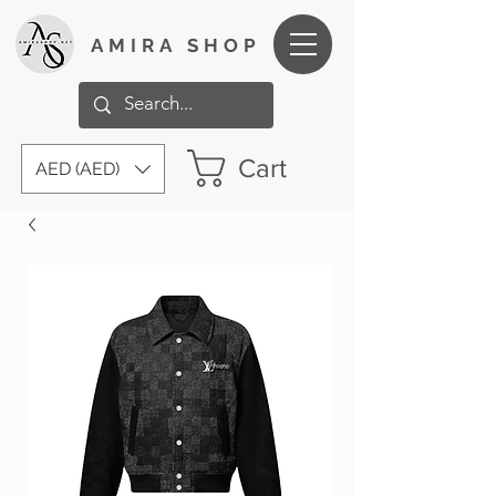
AMIRA SHOP
Cart
AED (AED)