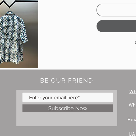
BE OUR FRIEND
W
Wh
Subscribe Now
Ema
UA