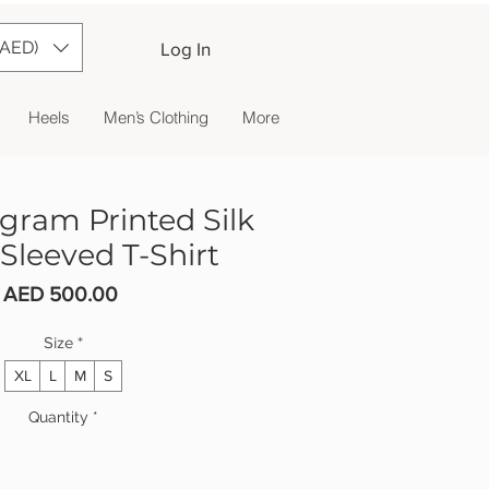
(AED)
Log In
Heels
Men’s Clothing
More
ram Printed Silk
Sleeved T-Shirt
Price
AED 500.00
Size
*
XL
L
M
S
Quantity
*