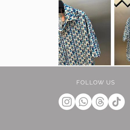
FOLLOW US