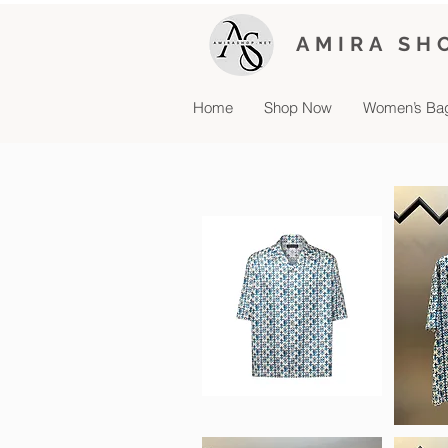
AMIRA SH
Home
Shop Now
Women’s Ba