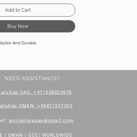
Add to Cart
Buy Now
Stylish And Durable
NEED ASSISTANCE?
hatsApp
UAE: +971558024978
atsApp OMAN: +96877357205
il
:
amirashopuae@gmail.com
E | OMAN | GCC| WORLDWIDE