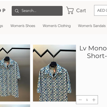
Cart
OP
AED 
gs
Women’s Shoes
Women’s Clothing
Women’s Sandals
Lv Monog
Short-