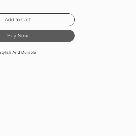
Add to Cart
Buy Now
Stylish And Durable