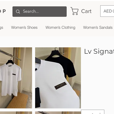
Cart
OP
AED 
gs
Women’s Shoes
Women’s Clothing
Women’s Sandals
Lv Signat