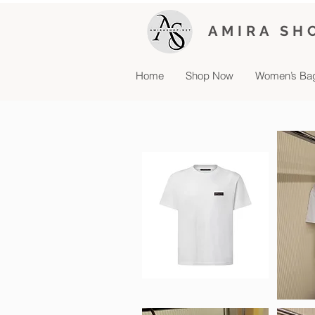
AMIRA SH
Home
Shop Now
Women’s Ba