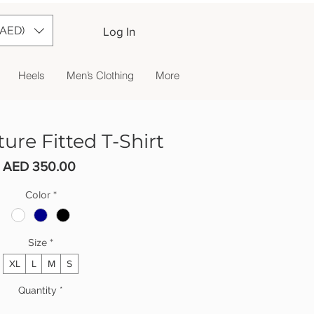
(AED)
Log In
Heels
Men’s Clothing
More
ure Fitted T-Shirt
Price
AED 350.00
Color
*
Size
*
XL
L
M
S
Quantity
*