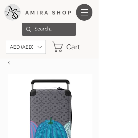
AMIRA SHOP
Cart
AED (AED)