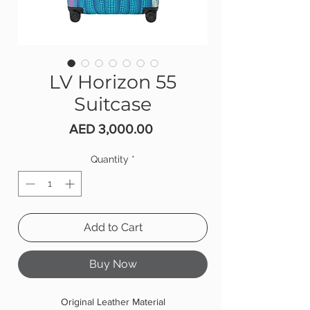
LV Horizon 55
Suitcase
Price
AED 3,000.00
Quantity
*
Add to Cart
Buy Now
Original Leather Material