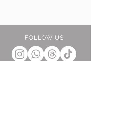
FOLLOW US
BE OUR FRIEND
Subscribe Now
NEED ASSISTANCE?