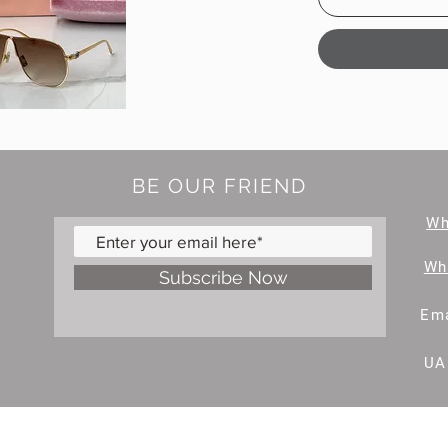
BE OUR FRIEND
W
Wh
Subscribe Now
Ema
UA