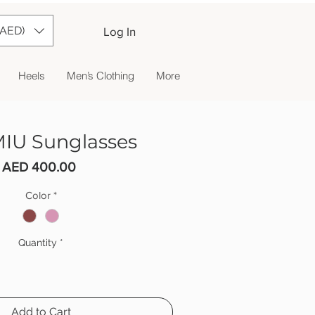
(AED)
Log In
Heels
Men’s Clothing
More
IU Sunglasses
Price
AED 400.00
Color
*
Quantity
*
Add to Cart