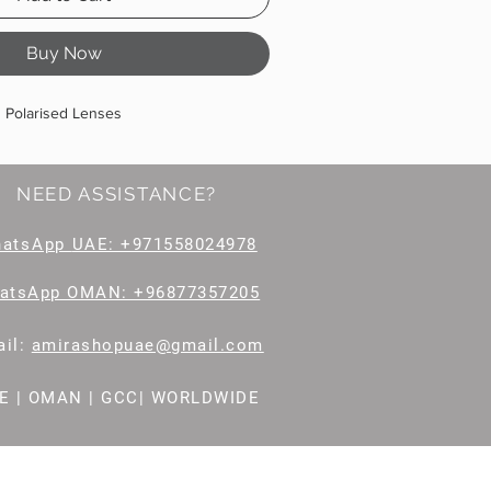
Buy Now
Polarised Lenses
NEED ASSISTANCE?
hatsApp
UAE: +971558024978
atsApp OMAN: +96877357205
il
:
amirashopuae@gmail.com
E | OMAN | GCC| WORLDWIDE