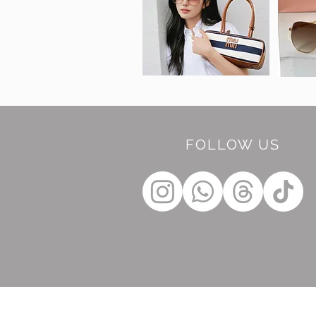
FOLLOW US