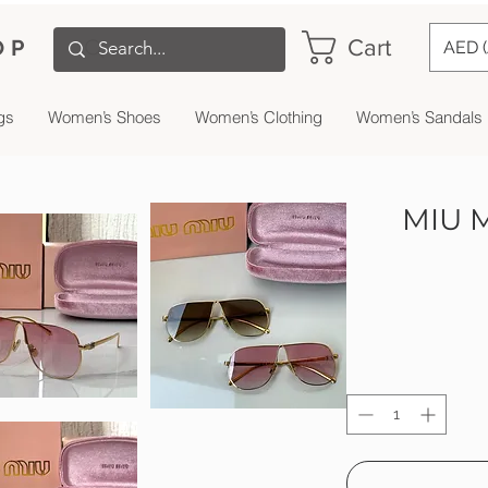
Cart
OP
AED 
gs
Women’s Shoes
Women’s Clothing
Women’s Sandals
MIU M