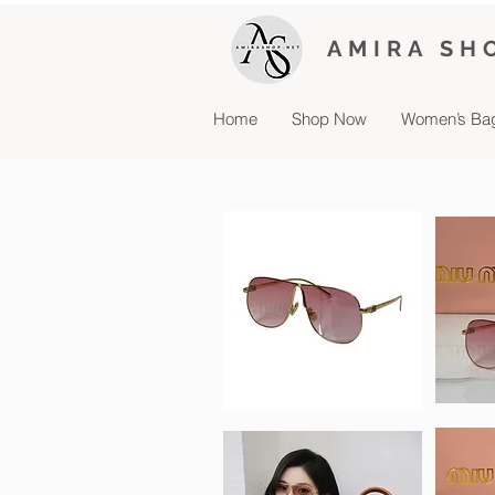
AMIRA SH
Home
Shop Now
Women’s Ba