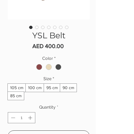
YSL Belt
Price
AED 400.00
Color
*
Size
*
105 cm
100 cm
95 cm
90 cm
85 cm
Quantity
*