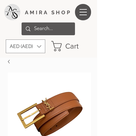
AMIRA SHOP
Cart
AED (AED)