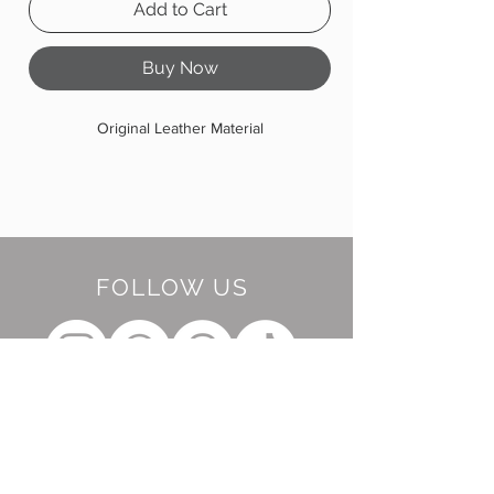
Add to Cart
Buy Now
Original Leather Material
FOLLOW US
BE OUR FRIEND