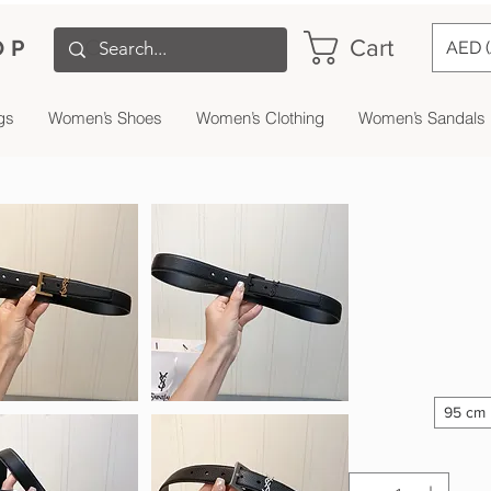
Cart
OP
AED 
gs
Women’s Shoes
Women’s Clothing
Women’s Sandals
95 cm