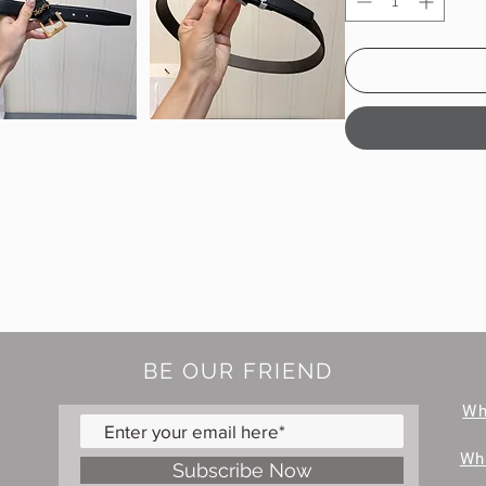
BE OUR FRIEND
W
Wh
Subscribe Now