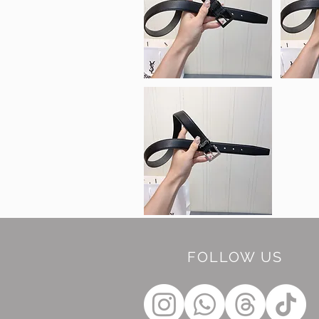
FOLLOW US