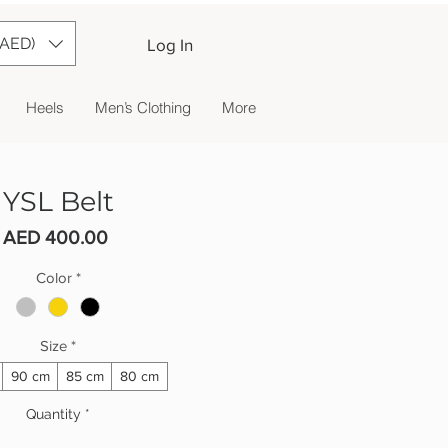
(AED)
Log In
Heels
Men’s Clothing
More
YSL Belt
Price
AED 400.00
Color
*
Size
*
90 cm
85 cm
80 cm
Quantity
*