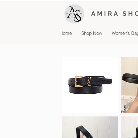
AMIRA SH
Home
Shop Now
Women’s Ba