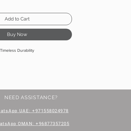
Add to Cart
Buy Now
Timeless Durability
NEED ASSISTANCE?
hatsApp
UAE: +971558024978
atsApp OMAN: +96877357205