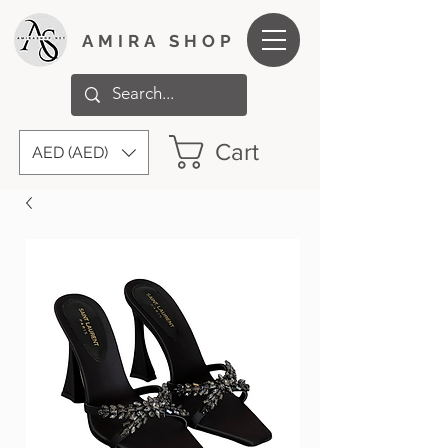
AMIRA SHOP
Cart
AED (AED)