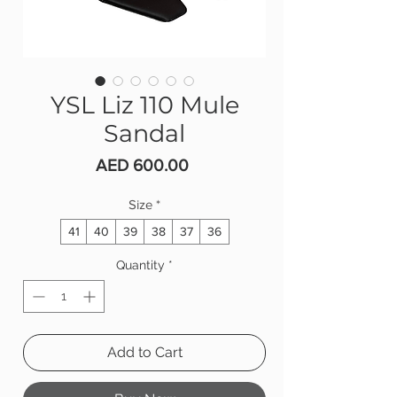
YSL Liz 110 Mule
Sandal
Price
AED 600.00
Size
*
41
40
39
38
37
36
Quantity
*
Add to Cart