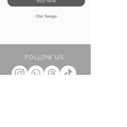
Buy Now
Chic Design
FOLLOW US
BE OUR FRIEND
Subscribe Now