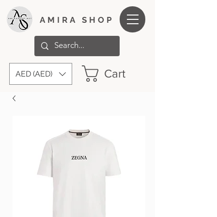
AMIRA SHOP
Cart
AED (AED)