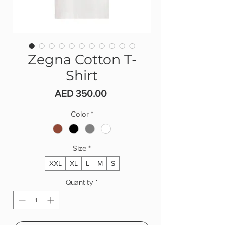
Zegna Cotton T-
Shirt
Price
AED 350.00
Color
*
Size
*
XXL
XL
L
M
S
Quantity
*