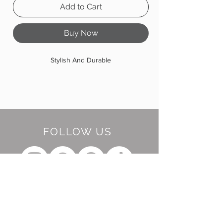
Add to Cart
Buy Now
Stylish And Durable
FOLLOW US
BE OUR FRIEND